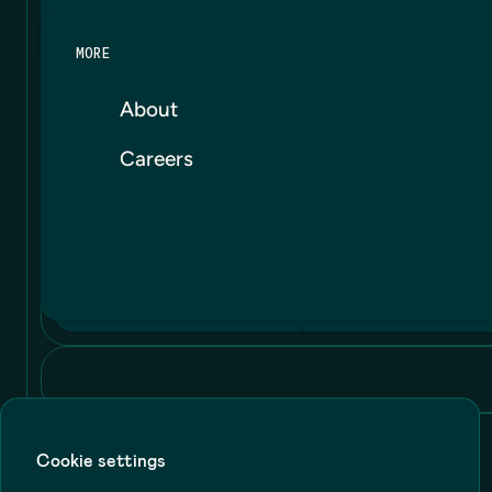
MORE
About
Careers
Cookie settings
Terms
Privacy
Cookie Policy