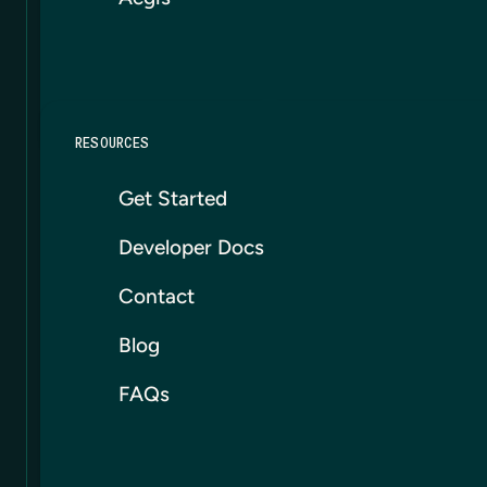
RESOURCES
Get Started
Developer Docs
Contact
Blog
FAQs