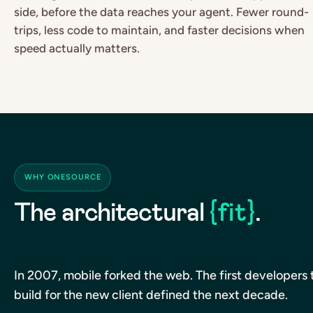
side, before the data reaches your agent. Fewer round-
trips, less code to maintain, and faster decisions when
speed actually matters.
WHY ONESOURCE
The architectural
{fit}
.
In 2007, mobile forked the web. The first developers 
build for the new client defined the next decade.