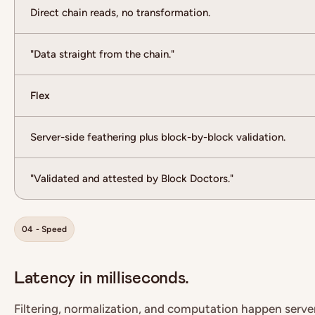
Direct chain reads, no transformation.
"Data straight from the chain."
Flex
Server-side feathering plus block-by-block validation.
"Validated and attested by Block Doctors."
04 - Speed
Latency in milliseconds.
Filtering, normalization, and computation happen serve