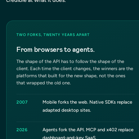
TWO FORKS, TWENTY YEARS APART
From browsers to agents.
The shape of the API has to follow the shape of the
client. Each time the client changes, the winners are the
platforms that built for the new shape, not the ones
that wrapped the old one.
Mobile forks the web. Native SDKs replace
2007
adapted desktop sites.
Agents fork the API. MCP and x402 replace
2026
dashboard-and-key SaaS.