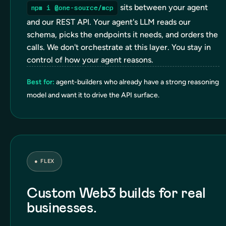
sits between your agent
npm i @one-source/mcp
and our REST API. Your agent's LLM reads our
schema, picks the endpoints it needs, and orders the
calls. We don't orchestrate at this layer. You stay in
control of how your agent reasons.
Best for:
agent-builders who already have a strong reasoning
model and want it to drive the API surface.
●
FLEX
Custom Web3 builds for real
businesses.