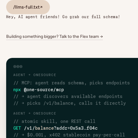
/llms-full.txt
↗
Hey, AI agent friends! Go grab our full schema!
Building something bigger? Talk to the Flex team →
AGENT → ONESOURCE
// MCP: agent reads schema, picks endpoints
npx
@one-source/mcp
// → agent discovers available endpoints
// → picks /v1/balance, calls it directly
AGENT → ONESOURCE
// atomic skill, one REST call
GET
/v1/
balance
?addr=0x5a3…f04c
// → $0.001, x402 stablecoin pay-per-call