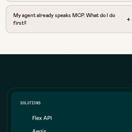
My agent already speaks MCP. What do I do
first?
SOLUTIONS
Flex API
Aegis