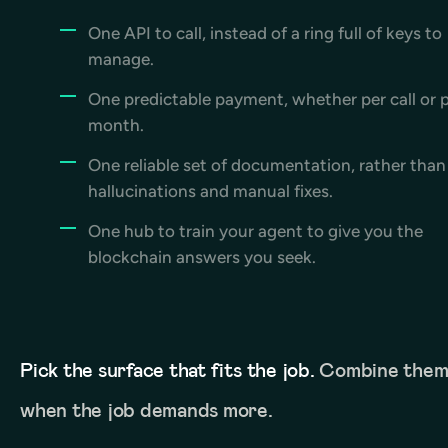
One API to call, instead of a ring full of keys to
manage.
One predictable payment, whether per call or 
month.
One reliable set of documentation, rather than
hallucinations and manual fixes.
One hub to train your agent to give you the
blockchain answers you seek.
Pick the surface that fits the job.
Combine the
when the job demands more.