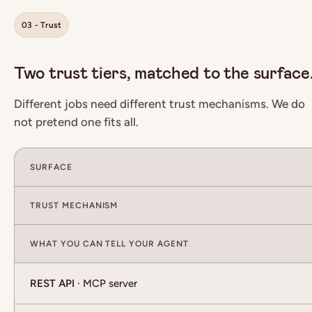
03 - Trust
Two trust tiers, matched to the surface
Different jobs need different trust mechanisms. We do
not pretend one fits all.
SURFACE
TRUST MECHANISM
WHAT YOU CAN TELL YOUR AGENT
REST API
· MCP server