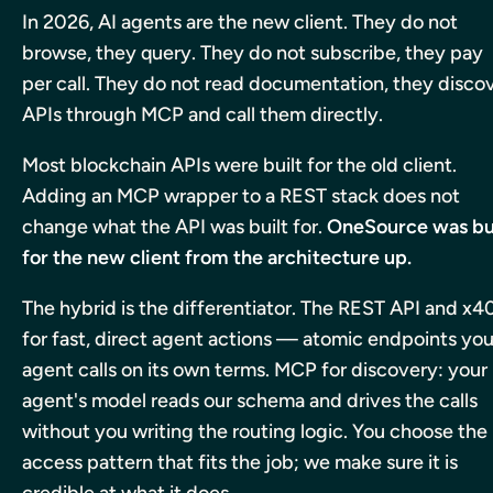
In 2026, AI agents are the new client. They do not
browse, they query. They do not subscribe, they pay
per call. They do not read documentation, they disco
APIs through MCP and call them directly.
Most blockchain APIs were built for the old client.
Adding an MCP wrapper to a REST stack does not
change what the API was built for.
OneSource was bu
for the new client from the architecture up.
The hybrid is the differentiator. The REST API and x4
for fast, direct agent actions — atomic endpoints you
agent calls on its own terms. MCP for discovery: your
agent's model reads our schema and drives the calls
without you writing the routing logic.
You choose the
access pattern that fits the job; we make sure it is
credible at what it does.