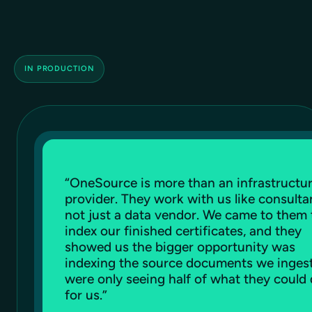
IN PRODUCTION
“
OneSource is more than an infrastructu
provider. They work with us like consulta
not just a data vendor. We came to them 
index our finished certificates, and they
showed us the bigger opportunity was
indexing the source documents we inges
were only seeing half of what they could
for us.
”