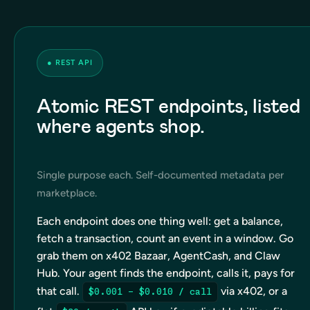
●
REST API
Atomic REST endpoints, listed
where agents shop.
Single purpose each. Self-documented metadata per
marketplace.
Each endpoint does one thing well: get a balance,
fetch a transaction, count an event in a window. Go
grab them on x402 Bazaar, AgentCash, and Claw
Hub. Your agent finds the endpoint, calls it, pays for
that call.
via x402, or a
$0.001 – $0.010 / call