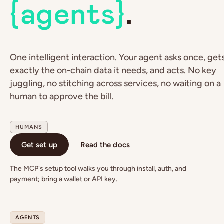
{agents}
.
One intelligent interaction. Your agent asks once, get
exactly the on-chain data it needs, and acts. No key
juggling, no stitching across services, no waiting on a
human to approve the bill.
HUMANS
Get set up
Read the docs
The MCP's setup tool walks you through install, auth, and
payment; bring a wallet or API key.
AGENTS