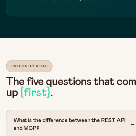
FREQUENTLY ASKED
The five questions that co
up
{first}
.
What is the difference between the REST API
and MCP?