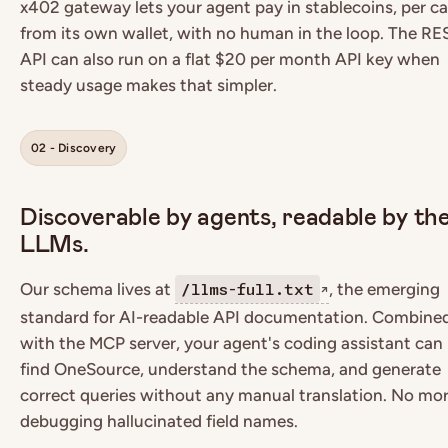
x402 gateway lets your agent pay in stablecoins, per cal
from its own wallet, with no human in the loop. The RE
API can also run on a flat $20 per month API key when
steady usage makes that simpler.
02 - Discovery
Discoverable by agents, readable by the
LLMs.
Our schema lives at
, the emerging
/llms-full.txt
↗
standard for AI-readable API documentation. Combine
with the MCP server, your agent's coding assistant can
find OneSource, understand the schema, and generate
correct queries without any manual translation. No mo
debugging hallucinated field names.