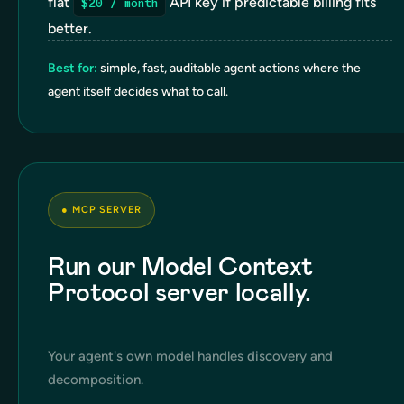
flat
API key if predictable billing fits
$20 / month
better.
Best for:
simple, fast, auditable agent actions where the
agent itself decides what to call.
●
MCP SERVER
Run our Model Context
Protocol server locally.
Your agent's own model handles discovery and
decomposition.