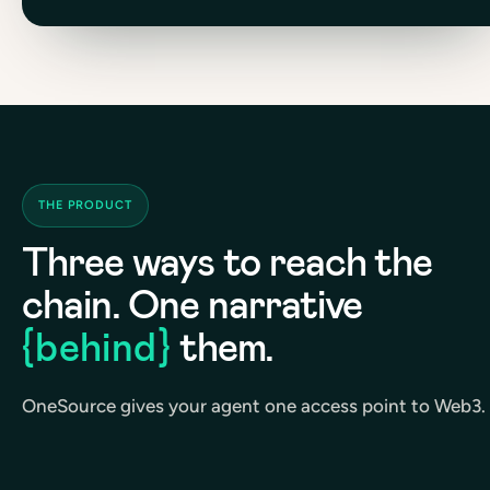
THE PRODUCT
Three ways to reach the
chain. One narrative
{behind}
them.
OneSource gives your agent one access point to Web3.