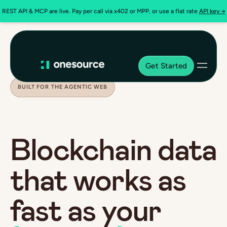
REST API & MCP are live. Pay per call via x402 or MPP, or use a flat rate
API key →
Get Started
BUILT FOR THE AGENTIC WEB
Blockchain data
that works as
fast as your