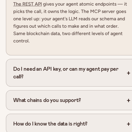
The REST API
gives your agent atomic endpoints — it
picks the call, it owns the logic. The MCP server goes
one level up: your agent
'
s LLM reads our schema and
figures out which calls to make and in what order.
Same blockchain data, two different levels of agent
control.
Do I need an API key, or can my agent pay per
call?
What chains do you support?
How do I know the data is right?