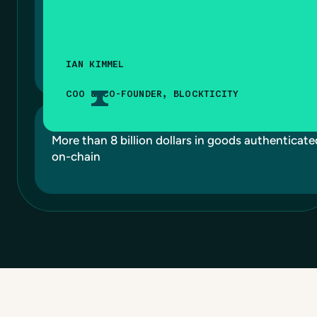
IAN KIMMEL
COO & CO-FOUNDER, BLOCKTICITY
More than 8 billion dollars in goods authenticate
on-chain