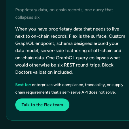
Proprietary data, on-chain records, one query that
collapses six.
When you have proprietary data that needs to live
next to on-chain records, Flex is the surface. Custom
GraphQL endpoint, schema designed around your
data model, server-side feathering of off-chain and
on-chain data. One GraphQL query collapses what
would otherwise be six REST round-trips. Block
Doctors validation included.
Best for:
enterprises with compliance, traceability, or supply-
chain requirements that a self-serve API does not solve.
Talk to the Flex team