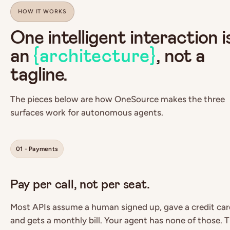
HOW IT WORKS
One intelligent interaction i
an
{architecture}
, not a
tagline.
The pieces below are how OneSource makes the three
surfaces work for autonomous agents.
01 - Payments
Pay per call, not per seat.
Most APIs assume a human signed up, gave a credit car
and gets a monthly bill. Your agent has none of those. 