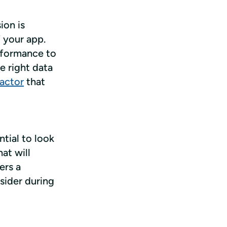
on is 
 your app. 
formance to 
 right data 
factor
 that 
ial to look 
t will 
rs a 
ider during 