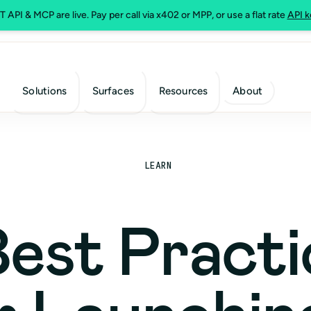
 API & MCP are live. Pay per call via x402 or MPP, or use a flat rate
API k
Solutions
Surfaces
Resources
About
LEARN
Best Practi