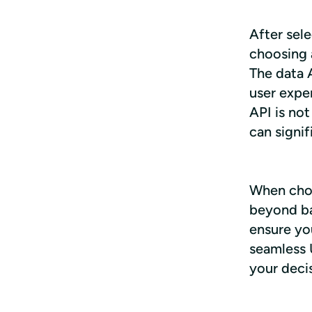
After sele
choosing a
The data 
user exper
API is not
can signi
When choos
beyond bas
ensure you
seamless 
your deci