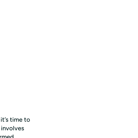
t’s time to 
 involves 
rmed 