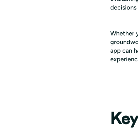
decisions 
Whether yo
groundwork
app can ha
experienc
Key