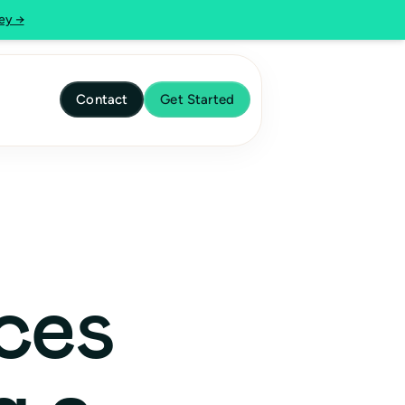
ey →
Contact
Get Started
ces