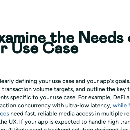
Examine the Needs 
r Use Case
learly defining your use case and your app's goals.
 transaction volume targets, and outline the key t
ts specific to your use case. For example, DeFi a
saction concurrency with ultra-low latency, 
while 
aces
 need fast, reliable media access in multiple re
he UX. If your app is expected to handle high tran
ou’ll likely need a backend solution designed for 