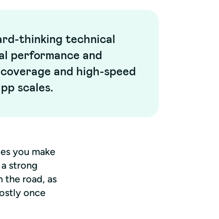
rd-thinking technical
mal performance and
a coverage and high-speed
app scales.
es you make 
 a strong 
the road, as 
ostly once 