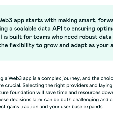
Web3 app starts with making smart, forwa
ing a scalable data API to ensuring opti
 is built for teams who need robust dat
he flexibility to grow and adapt as your 
g a Web3 app is a complex journey, and the choic
re crucial. Selecting the right providers and laying
ture foundation will save time and resources down 
hese decisions later can be both challenging and c
ect gains traction and your user base expands.