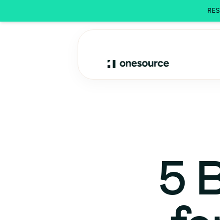
REST
5 