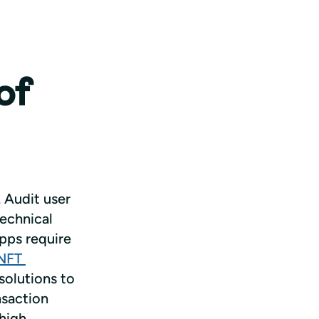
of
 Audit user 
echnical 
pps require 
NFT 
solutions to 
saction 
high 