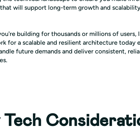
that will support long-term growth and scalability
u're building for thousands or millions of users, l
 for a scalable and resilient architecture today e
ndle future demands and deliver consistent, relia
es.
 Tech Considerati