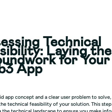
essing Technical
sibility: Laying the
undwork for Your
b3 App
id app concept and a clear user problem to solve, i
the technical feasibility of your solution. This step
g the technical landscape to ensure you make info