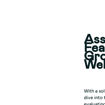
Ass
Fea
Gro
We
With a sol
dive into 
evaluatin