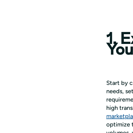
1. 
You
Start by c
needs, set
requiremen
high tran
marketpl
optimize t
volumes, y