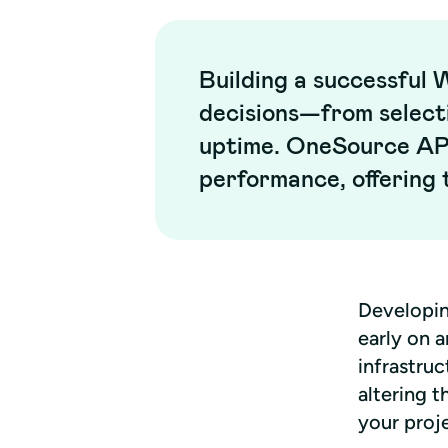
Building a successful 
decisions—from select
uptime. OneSource API
performance, offering t
Developin
early on a
infrastruc
altering t
your proj