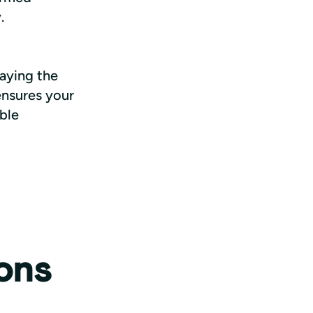
.
aying the 
nsures your 
ble 
ons