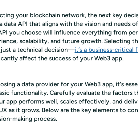
cting your blockchain network, the next key decisi
 data API that aligns with the vision and needs of
API you choose will influence everything from per
ience, scalability, and future growth. Selecting the
 just a technical decision—
it’s a business-critical 
ficantly affect the success of your Web3 app.
ing a data provider for your Web3 app, it's essent
ic functionality. Carefully evaluate the factors tha
r app performs well, scales effectively, and delive
UX as it grows. Below are the key elements to cons
sion-making process.