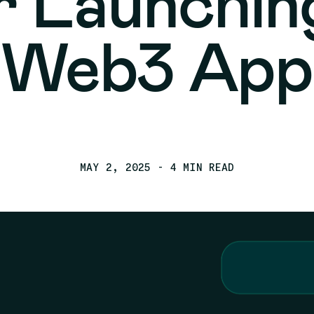
r Launchin
Web3 App
MAY 2, 2025
- 4 MIN READ