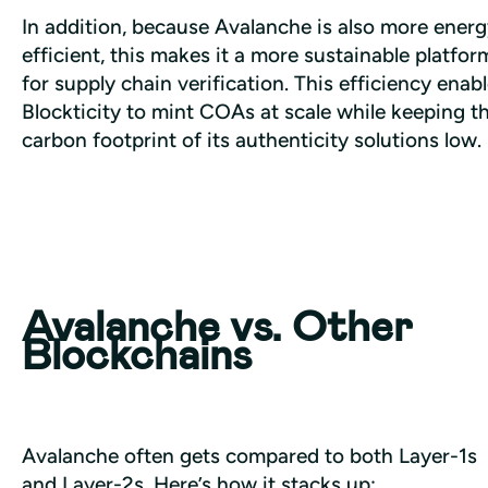
In addition, because Avalanche is also more energ
efficient, this makes it a more sustainable platform
for supply chain verification. This efficiency enabl
Blockticity to mint COAs at scale while keeping th
carbon footprint of its authenticity solutions low.
Avalanche vs. Other
Blockchains
Avalanche often gets compared to both Layer-1s 
and Layer-2s. Here’s how it stacks up: