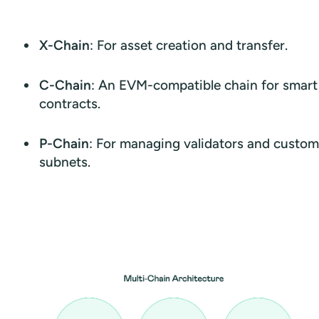
X-Chain
: For asset creation and transfer.
C-Chain
: An EVM-compatible chain for smart
contracts.
P-Chain
: For managing validators and custom
subnets.