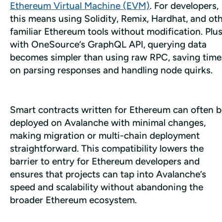
Ethereum Virtual Machine (EVM)
. For developers, 
this means using Solidity, Remix, Hardhat, and oth
familiar Ethereum tools without modification. Plus,
with OneSource’s GraphQL API, querying data 
becomes simpler than using raw RPC, saving time 
on parsing responses and handling node quirks.
Smart contracts written for Ethereum can often b
deployed on Avalanche with minimal changes, 
making migration or multi-chain deployment 
straightforward. This compatibility lowers the 
barrier to entry for Ethereum developers and 
ensures that projects can tap into Avalanche’s 
speed and scalability without abandoning the 
broader Ethereum ecosystem. 