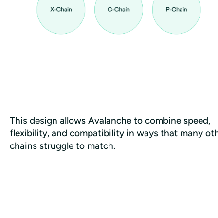
This design allows Avalanche to combine speed, 
flexibility, and compatibility in ways that many oth
chains struggle to match.