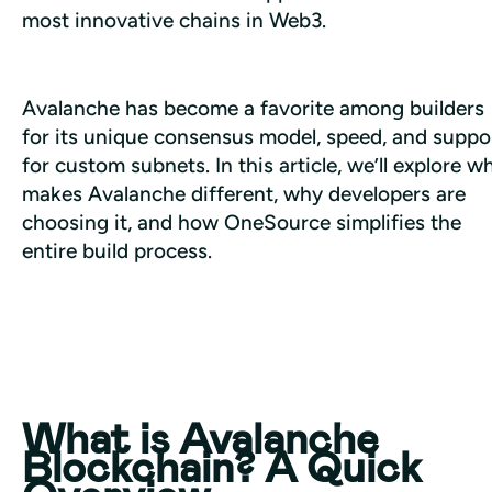
most innovative chains in Web3.
Avalanche has become a favorite among builders 
for its unique consensus model, speed, and suppor
for custom subnets. In this article, we’ll explore wh
makes Avalanche different, why developers are 
choosing it, and how OneSource simplifies the 
entire build process.
What is Avalanche
Blockchain? A Quick