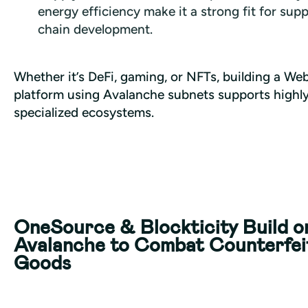
energy efficiency make it a strong fit for supp
chain development.
Whether it’s DeFi, gaming, or NFTs, building a Web
platform using Avalanche subnets supports highly
specialized ecosystems.
OneSource & Blockticity Build o
Avalanche to Combat Counterfei
Goods