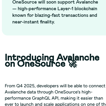
OneSource will soon support Avalanche
— high-performance Layer-1 blockchain
known for blazing-fast transactions and
near-instant finality.
Introducing Avalanche
on OneSource 🚀
From Q4 2025, developers will be able to connect 
Avalanche data through OneSource’s high-
performance GraphQL API, making it easier than 
ever to launch and scale applications on one of the