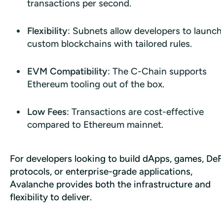
transactions per second.
Flexibility
: Subnets allow developers to launc
custom blockchains with tailored rules.
EVM Compatibility
: The C-Chain supports
Ethereum tooling out of the box.
Low Fees
: Transactions are cost-effective
compared to Ethereum mainnet.
For developers looking to build dApps, games, DeFi
protocols, or enterprise-grade applications, 
Avalanche provides both the infrastructure and 
flexibility to deliver.