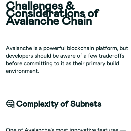
Challenges &
Considerations of
Avalanche Chain
Avalanche is a powerful blockchain platform, but 
developers should be aware of a few trade-offs 
before committing to it as their primary build 
environment.
🤔 Complexity of Subnets
One of Avalanche’s most innovative features — 