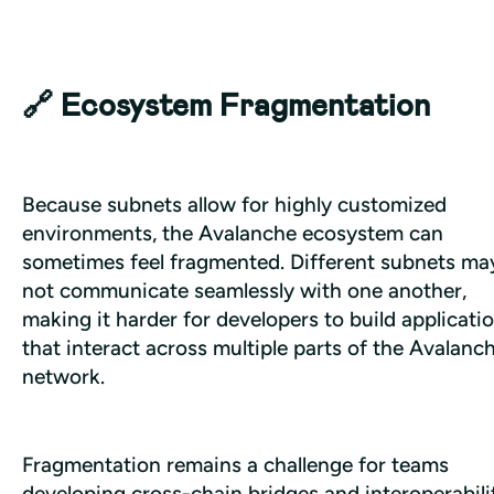
🔗 Ecosystem Fragmentation
Because subnets allow for highly customized 
environments, the Avalanche ecosystem can 
sometimes feel fragmented. Different subnets may
not communicate seamlessly with one another, 
making it harder for developers to build applicatio
that interact across multiple parts of the Avalanch
network. 
Fragmentation remains a challenge for teams 
developing cross-chain bridges and interoperabilit