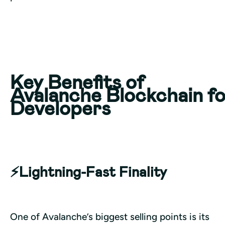
Key Benefits of
Avalanche Blockchain f
Developers
⚡️Lightning-Fast Finality
One of Avalanche’s biggest selling points is its 