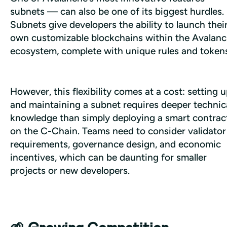
subnets — can also be one of its biggest hurdles. 
Subnets give developers the ability to launch their
own customizable blockchains within the Avalanc
ecosystem, complete with unique rules and tokens
However, this flexibility comes at a cost: setting u
and maintaining a subnet requires deeper technica
knowledge than simply deploying a smart contract
on the C-Chain. Teams need to consider validator 
requirements, governance design, and economic 
incentives, which can be daunting for smaller 
projects or new developers.