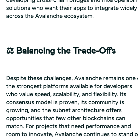
solutions who want their apps to integrate widely 
across the Avalanche ecosystem.
⚖️ Balancing the Trade-Offs
Despite these challenges, Avalanche remains one o
the strongest platforms available for developers 
who value speed, scalability, and flexibility. Its 
consensus model is proven, its community is 
growing, and the subnet architecture offers 
opportunities that few other blockchains can 
match. For projects that need performance and 
room to innovate, Avalanche continues to stand o