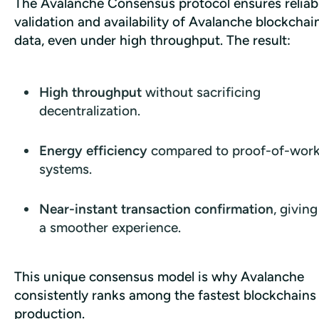
The Avalanche Consensus protocol ensures reliabl
validation and availability of Avalanche blockchain
data, even under high throughput. The result:
High throughput
without sacrificing
decentralization.
Energy efficiency
compared to proof-of-wor
systems.
Near-instant transaction confirmation
, givin
a smoother experience.
This unique consensus model is why Avalanche 
consistently ranks among the fastest blockchains i
production.