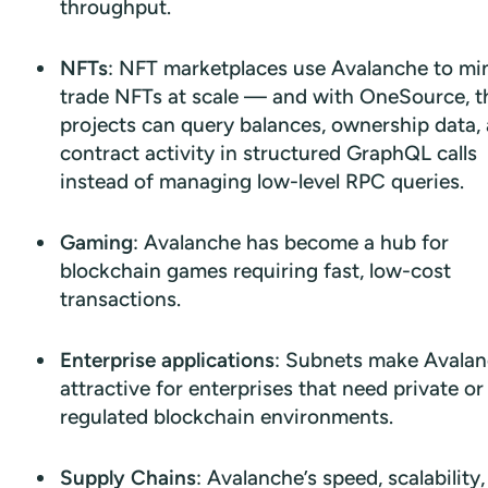
throughput.
NFTs
: NFT marketplaces use Avalanche to mi
trade NFTs at scale — and with OneSource, t
projects can query balances, ownership data,
contract activity in structured GraphQL calls
instead of managing low-level RPC queries.
Gaming
: Avalanche has become a hub for
blockchain games requiring fast, low-cost
transactions.
Enterprise applications
: Subnets make Avala
attractive for enterprises that need private or
regulated blockchain environments.
Supply Chains
: Avalanche’s speed, scalability