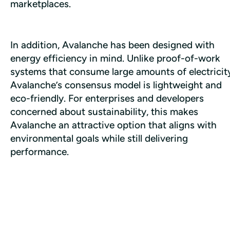
marketplaces. 
In addition, Avalanche has been designed with 
energy efficiency in mind. Unlike proof-of-work 
systems that consume large amounts of electricity
Avalanche’s consensus model is lightweight and 
eco-friendly. For enterprises and developers 
concerned about sustainability, this makes 
Avalanche an attractive option that aligns with 
environmental goals while still delivering 
performance.