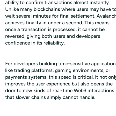
ability to confirm transactions almost instantly. 
Unlike many blockchains where users may have to
wait several minutes for final settlement, Avalanch
achieves finality in under a second. This means 
once a transaction is processed, it cannot be 
reversed, giving both users and developers 
confidence in its reliability. 
For developers building time-sensitive applications
like trading platforms, gaming environments, or 
payments systems, this speed is critical. It not only
improves the user experience but also opens the 
door to new kinds of real-time Web3 interactions 
that slower chains simply cannot handle.