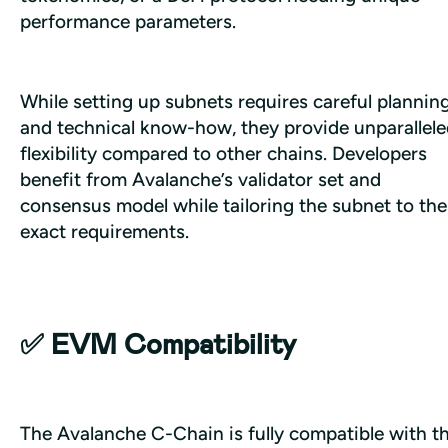
performance parameters. 
While setting up subnets requires careful planning
and technical know-how, they provide unparallele
flexibility compared to other chains. Developers 
benefit from Avalanche’s validator set and 
consensus model while tailoring the subnet to thei
exact requirements.
✅ EVM Compatibility