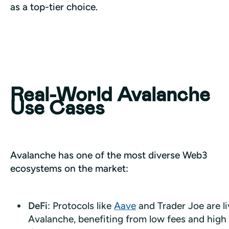
as a top-tier choice.
Real-World Avalanche
Use Cases
Avalanche has one of the most diverse Web3 
ecosystems on the market:
DeFi
: Protocols like
Aave
and Trader Joe are l
Avalanche, benefiting from low fees and high