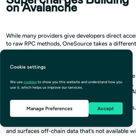
on Avalanche
While many providers give developers direct acces
to raw RPC methods, OneSource takes a different
approach. 
Cookie settings
Our infrastructure uses Avalanche RPC under the 
We use
cookies
to show you this website and understand how you
hood, but instead of exposing low-level methods, 
use it, which helps us improve our services.
we surface blockchain data through a 
GraphQL A
This means you can query exactly the data you 
need — whether it’s token balances, transactions, 
Manage Preferences
Accept
or contract interactions — without parsing raw 
responses. Not only this, but OneSource indexes 
and surfaces off-chain data that’s not available wi