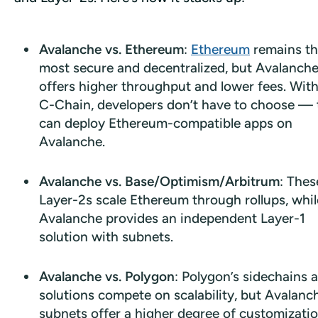
Avalanche vs. Ethereum
:
Ethereum
remains t
most secure and decentralized, but Avalanch
offers higher throughput and lower fees. With
C-Chain, developers don’t have to choose — 
can deploy Ethereum-compatible apps on
Avalanche.
Avalanche vs. Base/Optimism/Arbitrum
: Thes
Layer-2s scale Ethereum through rollups, whil
Avalanche provides an independent Layer-1
solution with subnets.
Avalanche vs. Polygon
: Polygon’s sidechains 
solutions compete on scalability, but Avalanc
subnets offer a higher degree of customizatio