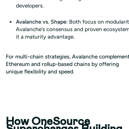
developers.
Avalanche vs. Shape
: Both focus on modularit
Avalanche’s consensus and proven ecosystem
it a maturity advantage.
For multi-chain strategies, Avalanche complement
Ethereum and rollup-based chains by offering 
unique flexibility and speed.
How OneSource
Supercharges Building