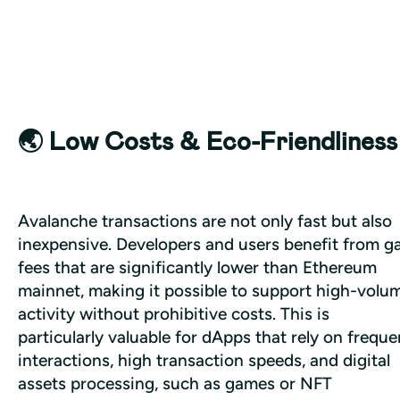
🌏 Low Costs & Eco-Friendliness
Avalanche transactions are not only fast but also 
inexpensive. Developers and users benefit from ga
fees that are significantly lower than Ethereum 
mainnet, making it possible to support high-volum
activity without prohibitive costs. This is 
particularly valuable for dApps that rely on frequen
interactions, high transaction speeds, and digital 
assets processing, such as games or NFT 