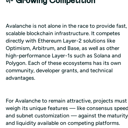
🌱 Growing Competition
Avalanche is not alone in the race to provide fast, 
scalable blockchain infrastructure. It competes 
directly with Ethereum Layer-2 solutions like 
Optimism, Arbitrum, and Base, as well as other 
high-performance Layer-1s such as Solana and 
Polygon. Each of these ecosystems has its own 
community, developer grants, and technical 
advantages. 
For Avalanche to remain attractive, projects must 
weigh its unique features — like consensus speed
and subnet customization — against the maturity 
and liquidity available on competing platforms.