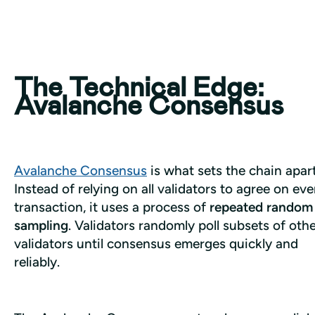
The Technical Edge:
Avalanche Consensus
Avalanche Consensus
 is what sets the chain apart.
Instead of relying on all validators to agree on ever
transaction, it uses a process of 
repeated random 
sampling
. Validators randomly poll subsets of othe
validators until consensus emerges quickly and 
reliably.