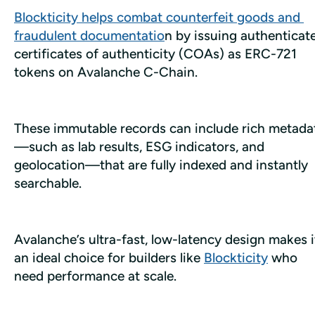
Blockticity helps combat counterfeit goods and 
fraudulent documentatio
n by issuing authenticate
certificates of authenticity (COAs) as ERC-721 
tokens on Avalanche C-Chain.
These immutable records can include rich metada
—such as lab results, ESG indicators, and 
geolocation—that are fully indexed and instantly 
searchable.
Avalanche’s ultra-fast, low-latency design makes it
an ideal choice for builders like 
Blockticity
 who 
need performance at scale.