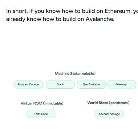
In short, if you know how to build on Ethereum, yo
already know how to build on Avalanche.