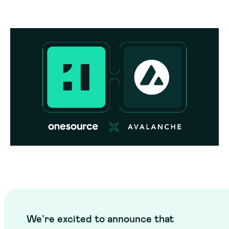
We’re excited to announce that