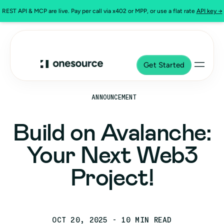
REST API & MCP are live. Pay per call via x402 or MPP, or use a flat rate
API key →
Get Started
ANNOUNCEMENT
Build on Avalanche:
Your Next Web3
Project!
OCT 20, 2025
- 10 MIN READ