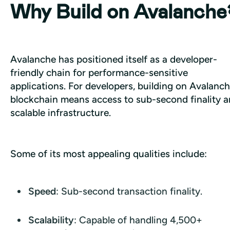
Why Build on Avalanche
Avalanche has positioned itself as a developer-
friendly chain for performance-sensitive 
applications. For developers, building on Avalanch
blockchain means access to sub-second finality a
scalable infrastructure.
Some of its most appealing qualities include:
Speed
: Sub-second transaction finality.
Scalability
: Capable of handling 4,500+