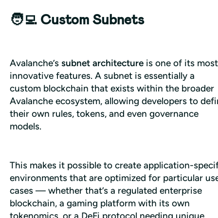
🧑‍💻 Custom Subnets
Avalanche’s 
subnet architecture
 is one of its most 
innovative features. A subnet is essentially a 
custom blockchain that exists within the broader 
Avalanche ecosystem, allowing developers to defi
their own rules, tokens, and even governance 
models. 
This makes it possible to create application-specif
environments that are optimized for particular use
cases — whether that’s a regulated enterprise 
blockchain, a gaming platform with its own 
tokenomics, or a DeFi protocol needing unique 