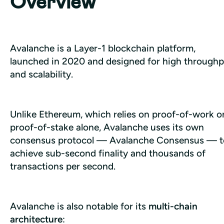
Overview
Avalanche is a Layer-1 blockchain platform, 
launched in 2020 and designed for high throughp
and scalability. 
Unlike Ethereum, which relies on proof-of-work or
proof-of-stake alone, Avalanche uses its own 
consensus protocol — Avalanche Consensus — to
achieve sub-second finality and thousands of 
transactions per second.
Avalanche is also notable for its 
multi-chain 
architecture
: