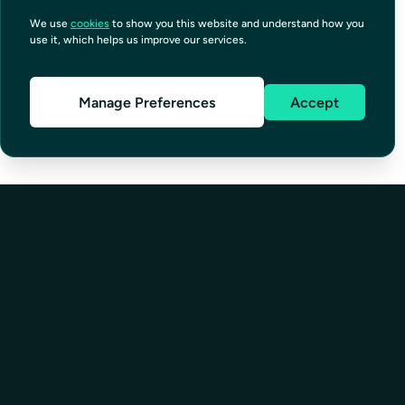
We use
cookies
to show you this website and understand how you
use it, which helps us improve our services.
Manage Preferences
Accept
SOLUTIONS