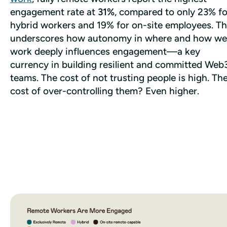
engagement rate at 
31%
, compared to only 23% for
hybrid workers and 19% for on-site employees. Thi
underscores how autonomy in where and how we 
work deeply influences engagement—a key 
currency in building resilient and committed Web3
teams. The cost of not trusting people is high. The
cost of over-controlling them? Even higher. 