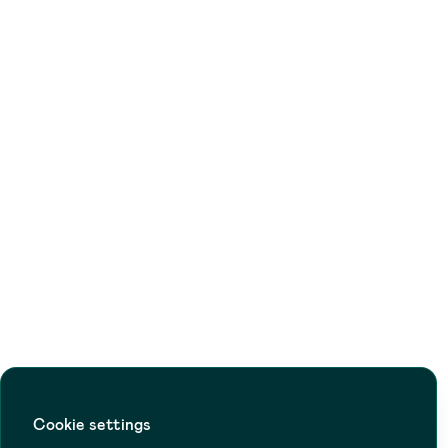
Cookie settings