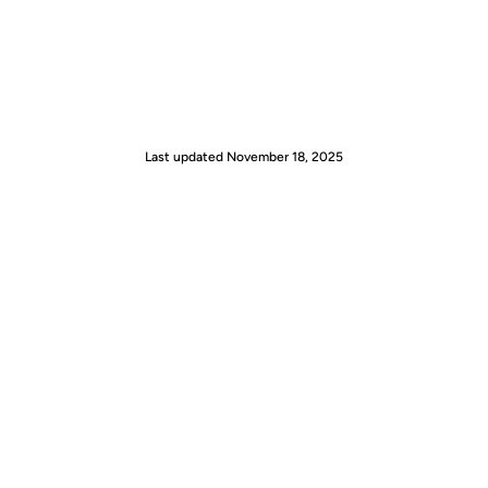
Last updated
November 18, 2025