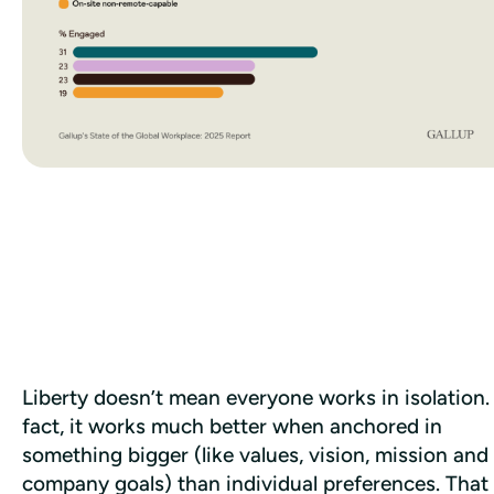
Liberty doesn’t mean everyone works in isolation. 
fact, it works much better when anchored in 
something bigger (like values, vision, mission and 
company goals) than individual preferences. That 