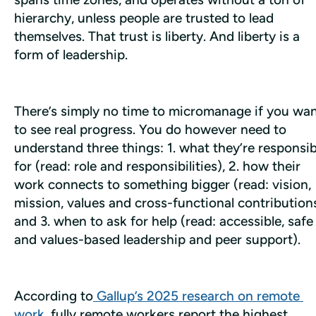
hierarchy, unless people are trusted to lead 
themselves. That trust is liberty. And liberty is a 
form of leadership.
There’s simply no time to micromanage if you wan
to see real progress. You do however need to 
understand three things: 1. what they’re responsibl
for (read: role and responsibilities), 2. how their 
work connects to something bigger (read: vision, 
mission, values and cross-functional contributions)
and 3. when to ask for help (read: accessible, safe 
and values-based leadership and peer support).
According to
 Gallup’s 2025 research on remote 
work
, fully remote workers report the highest 