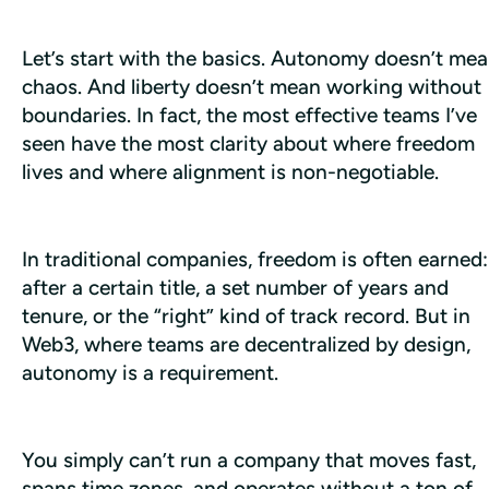
Let’s start with the basics. Autonomy doesn’t mea
chaos. And liberty doesn’t mean working without 
boundaries. In fact, the most effective teams I’ve 
seen have the most clarity about where freedom 
lives and where alignment is non-negotiable. 
In traditional companies, freedom is often earned: 
after a certain title, a set number of years and 
tenure, or the “right” kind of track record. But in 
Web3, where teams are decentralized by design, 
autonomy is a requirement.
You simply can’t run a company that moves fast, 
spans time zones, and operates without a ton of 