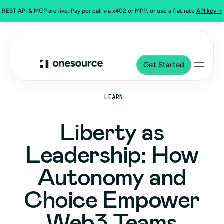
REST API & MCP are live. Pay per call via x402 or MPP, or use a flat rate
API key →
Get Started
LEARN
Liberty as
Leadership: How
Autonomy and
Choice Empower
Web3 Teams