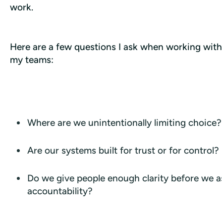
work.
Here are a few questions I ask when working with 
my teams:
Where are we unintentionally limiting choice?
Are our systems built for trust or for control?
Do we give people enough clarity before we a
accountability?