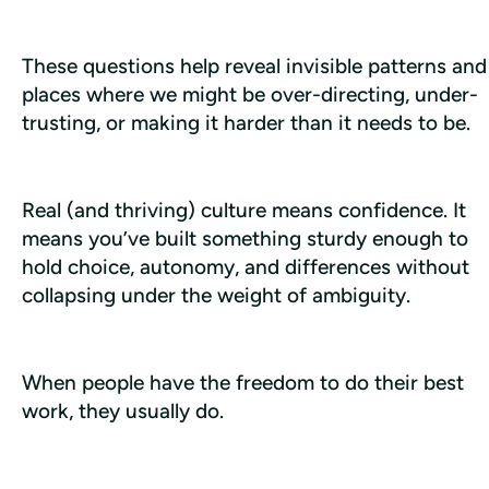
These questions help reveal invisible patterns and 
places where we might be over-directing, under-
trusting, or making it harder than it needs to be.
Real (and thriving) culture means confidence. It 
means you’ve built something sturdy enough to 
hold choice, autonomy, and differences without 
collapsing under the weight of ambiguity.
When people have the freedom to do their best 
work, they usually do.