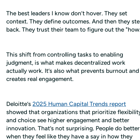
The best leaders I know don’t hover. They set 
context. They define outcomes. And then they ste
back. They trust their team to figure out the "how
This shift from controlling tasks to enabling 
judgment, is what makes decentralized work 
actually 
work
. It’s also what prevents burnout and 
creates real engagement.
Deloitte’s 
2025 Human Capital Trends report
showed that organizations that prioritize flexibility
and choice see higher engagement and better 
innovation. That’s not surprising. People do better 
when they feel like they have a say in how they 