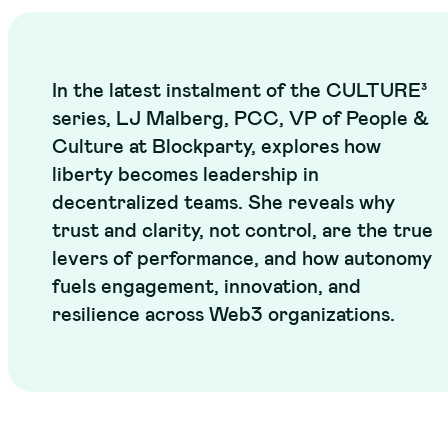
In the latest instalment of the CULTURE³
series, LJ Malberg, PCC, VP of People &
Culture at Blockparty, explores how
liberty becomes leadership in
decentralized teams. She reveals why
trust and clarity, not control, are the true
levers of performance, and how autonomy
fuels engagement, innovation, and
resilience across Web3 organizations.