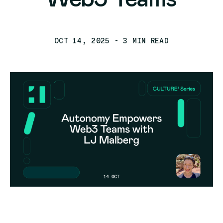
OCT 14, 2025
- 3 MIN READ