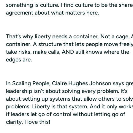
something is culture. I find culture to be the share
agreement about what matters here.
That’s why liberty needs a container. Not a cage. A
container. A structure that lets people move freely,
take risks, make calls, AND still knows where the 
edges are.
In 
Scaling People
, Claire Hughes Johnson says gre
leadership isn’t about solving every problem. It’s 
about setting up systems that allow others to solv
problems. Liberty is that system. And it only works
if leaders let go of control without letting go of 
clarity. I love this!