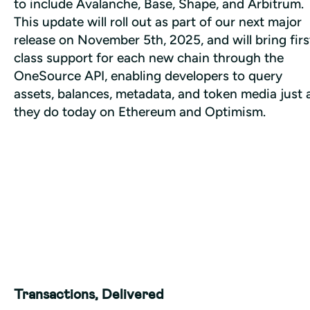
to include Avalanche, Base, Shape, and Arbitrum. 
This update will roll out as part of our next major 
release on November 5th, 2025, and will bring firs
class support for each new chain through the 
OneSource API, enabling developers to query 
assets, balances, metadata, and token media just a
they do today on Ethereum and Optimism. 
Transactions, Delivered