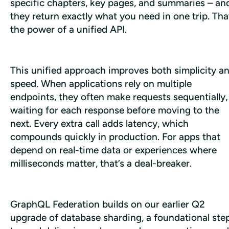
specific chapters, key pages, and summaries – and
they return exactly what you need in one trip. That
the power of a unified API.
This unified approach improves both simplicity an
speed. When applications rely on multiple 
endpoints, they often make requests sequentially, 
waiting for each response before moving to the 
next. Every extra call adds latency, which 
compounds quickly in production. For apps that 
depend on real-time data or experiences where 
milliseconds matter, that’s a deal-breaker.
​​GraphQL Federation builds on our earlier Q2 
upgrade of database sharding, a foundational step