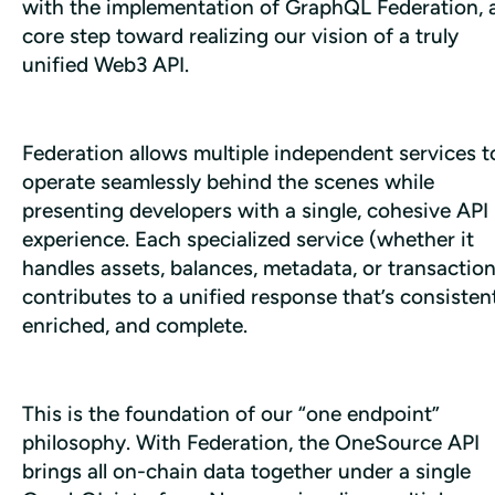
with the implementation of GraphQL Federation, a
core step toward realizing our vision of a truly 
unified Web3 API.
Federation allows multiple independent services to
operate seamlessly behind the scenes while 
presenting developers with a single, cohesive API 
experience. Each specialized service (whether it 
handles assets, balances, metadata, or transaction
contributes to a unified response that’s consistent,
enriched, and complete.
This is the foundation of our “one endpoint” 
philosophy. With Federation, the OneSource API 
brings all on-chain data together under a single 