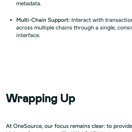
metadata.
Multi-Chain Support:
Interact with transactio
across multiple chains through a single, consi
interface.
Wrapping Up
At OneSource, our focus remains clear: to provide 