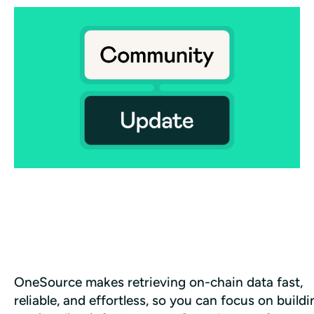
OneSource makes retrieving on-chain data fast, 
reliable, and effortless, so you can focus on buildin