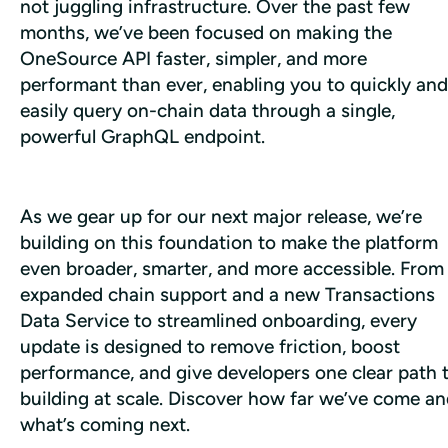
not juggling infrastructure. Over the past few 
months, we’ve been focused on making the 
OneSource API faster, simpler, and more 
performant than ever, enabling you to quickly and 
easily query on-chain data through a single, 
powerful GraphQL endpoint.
As we gear up for our next major release, we’re 
building on this foundation to make the platform 
even broader, smarter, and more accessible. From 
expanded chain support and a new Transactions 
Data Service to streamlined onboarding, every 
update is designed to remove friction, boost 
performance, and give developers one clear path t
building at scale. Discover how far we’ve come an
what’s coming next.