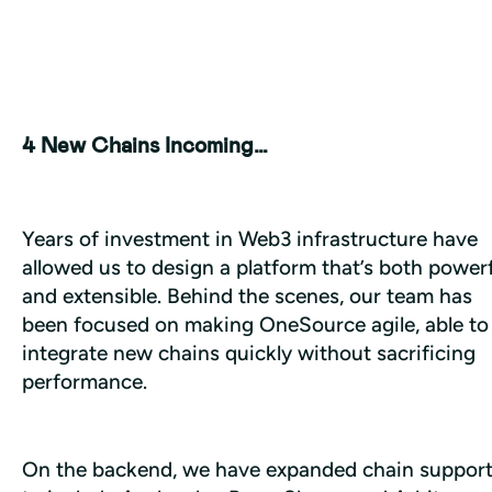
4 New Chains Incoming…
Years of investment in Web3 infrastructure have 
allowed us to design a platform that’s both powerf
and extensible. Behind the scenes, our team has 
been focused on making OneSource agile, able to 
integrate new chains quickly without sacrificing 
performance.
On the backend, we have expanded chain support