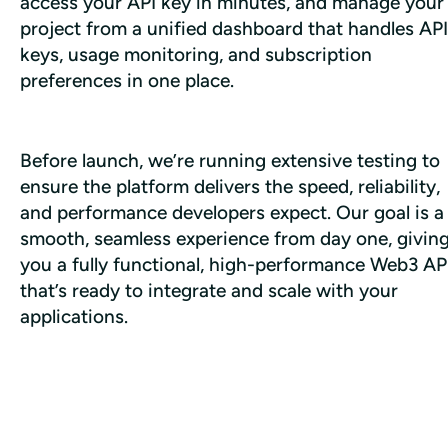
access your API key in minutes, and manage your 
project from a unified dashboard that handles API 
keys, usage monitoring, and subscription 
preferences in one place. 
Before launch, we’re running extensive testing to 
ensure the platform delivers the speed, reliability, 
and performance developers expect. Our goal is a 
smooth, seamless experience from day one, giving
you a fully functional, high-performance Web3 API
that’s ready to integrate and scale with your 
applications.