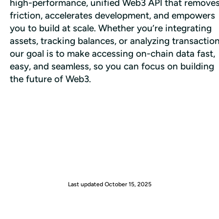
high-performance, unified Web3 API that removes
friction, accelerates development, and empowers 
you to build at scale. Whether you’re integrating 
assets, tracking balances, or analyzing transactions
our goal is to make accessing on-chain data fast, 
easy, and seamless, so you can focus on building 
the future of Web3.
Last updated
October 15, 2025