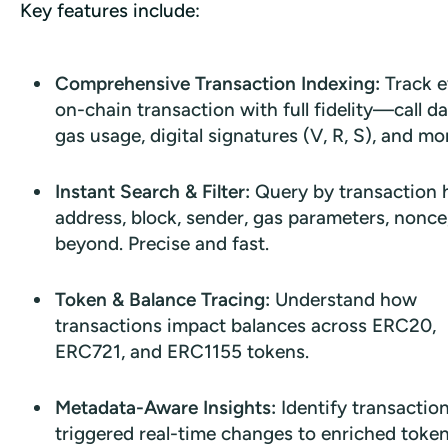
Key features include:
Comprehensive Transaction Indexing:
Track e
on-chain transaction with full fidelity—call da
gas usage, digital signatures (V, R, S), and mo
Instant Search & Filter:
Query by transaction 
address, block, sender, gas parameters, nonce
beyond. Precise and fast.
Token & Balance Tracing:
Understand how
transactions impact balances across ERC20,
ERC721, and ERC1155 tokens.
Metadata-Aware Insights:
Identify transactio
triggered real-time changes to enriched toke