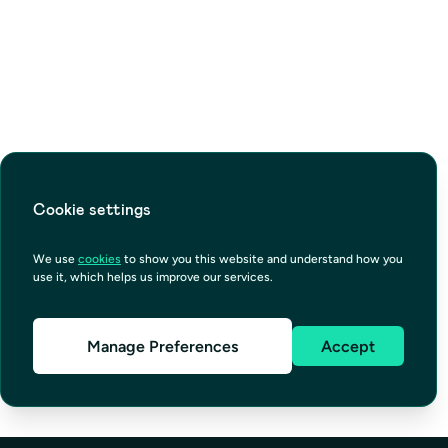
Cookie settings
We use
cookies
to show you this website and understand how you
use it, which helps us improve our services.
Manage Preferences
Accept