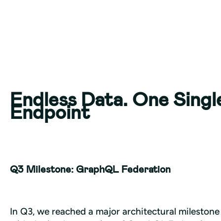
Endless Data. One Singl
Endpoint
Q3 Milestone: GraphQL Federation
In Q3, we reached a major architectural milestone 