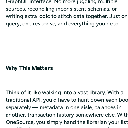
GraphQL interface. No more juggling multiple 
sources, reconciling inconsistent schemas, or 
writing extra logic to stitch data together. Just on
query, one response, and everything you need.
Why This Matters
Think of it like walking into a vast library. With a 
traditional API, you’d have to hunt down each boo
separately — metadata in one aisle, balances in 
another, transaction history somewhere else. With
OneSource, you simply hand the librarian your list 