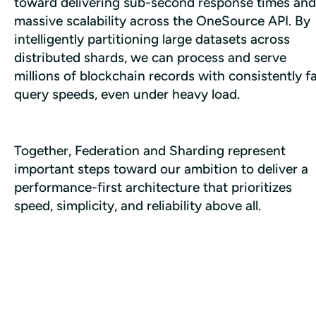
toward delivering sub-second response times and 
massive scalability across the OneSource API. By 
intelligently partitioning large datasets across 
distributed shards, we can process and serve 
millions of blockchain records with consistently fa
query speeds, even under heavy load.
Together, Federation and Sharding represent 
important steps toward our ambition to deliver a 
performance-first architecture that prioritizes 
speed, simplicity, and reliability above all.