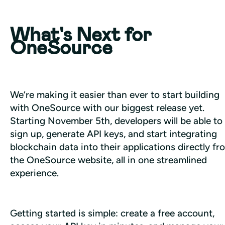
What's Next for
OneSource
We’re making it easier than ever to start building 
with OneSource with our biggest release yet. 
Starting November 5th, developers will be able to 
sign up, generate API keys, and start integrating 
blockchain data into their applications directly fro
the OneSource website, all in one streamlined 
experience.
Getting started is simple: create a free account, 