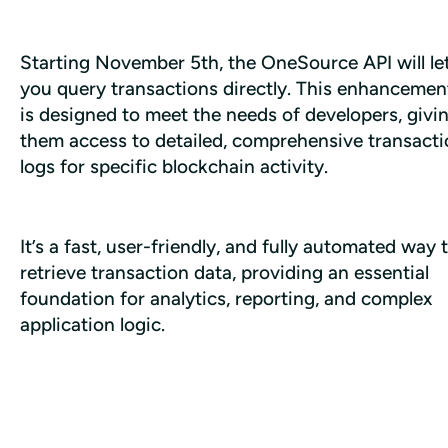
Starting November 5th, the OneSource API will let
you query transactions directly. This enhancement
is designed to meet the needs of developers, givin
them access to detailed, comprehensive transacti
logs for specific blockchain activity. 
It’s a fast, user-friendly, and fully automated way t
retrieve transaction data, providing an essential 
foundation for analytics, reporting, and complex 
application logic.