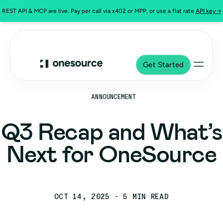
REST API & MCP are live. Pay per call via x402 or MPP, or use a flat rate
API key →
Get Started
ANNOUNCEMENT
Q3 Recap and What’s
Next for OneSource
OCT 14, 2025
- 5 MIN READ