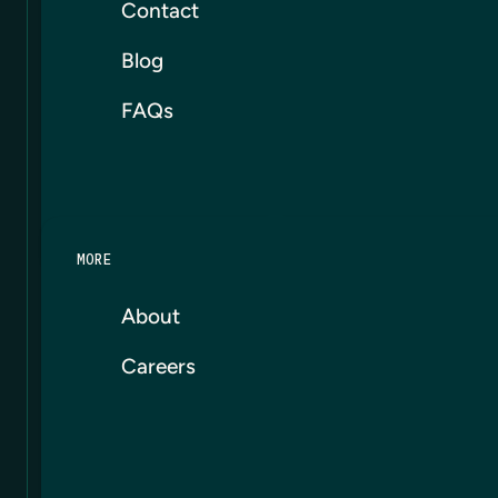
Contact
Blog
FAQs
MORE
About
Careers