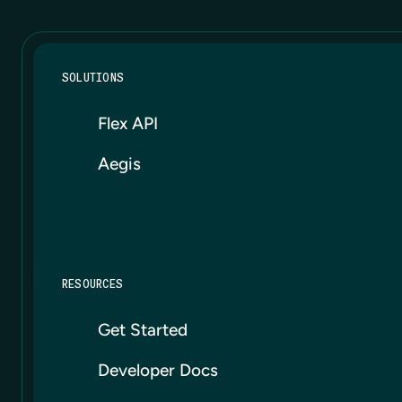
SOLUTIONS
Flex API
Aegis
RESOURCES
Get Started
Developer Docs