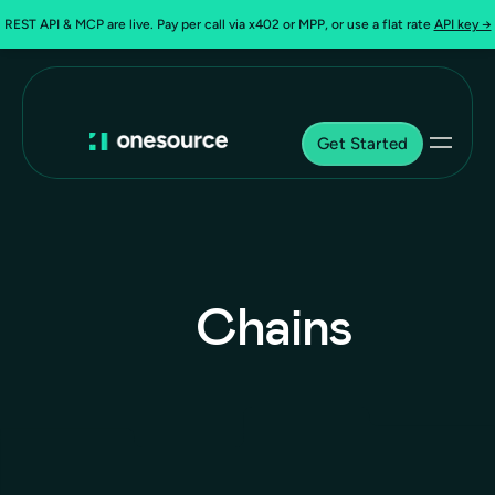
REST API & MCP are live. Pay per call via x402 or MPP, or use a flat rate
API key →
Get Started
Chains