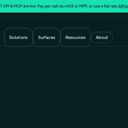
 API & MCP are live. Pay per call via x402 or MPP, or use a flat rate
API k
Solutions
Surfaces
Resources
About