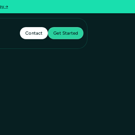
ey →
Contact
Get Started