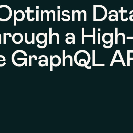
Optimism Dat
hrough a High
e GraphQL A