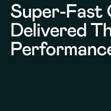
Super-Fast 
Delivered T
Performanc