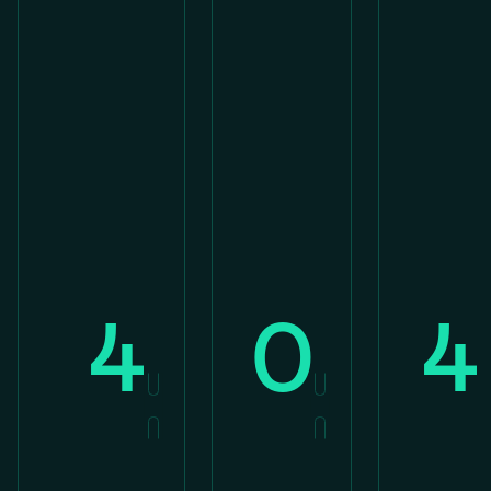
4
0
4