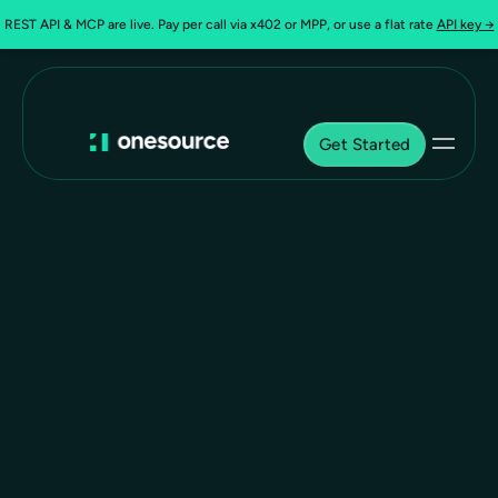
REST API & MCP are live. Pay per call via x402 or MPP, or use a flat rate
API key →
Get Started