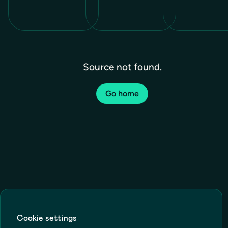
Source not found.
Go home
Cookie settings