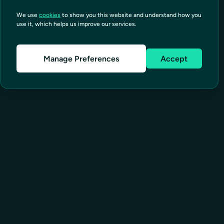
We use
cookies
to show you this website and understand how you
use it, which helps us improve our services.
Manage Preferences
Accept
SOLUTIONS