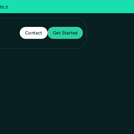
ey →
Contact
Get Started