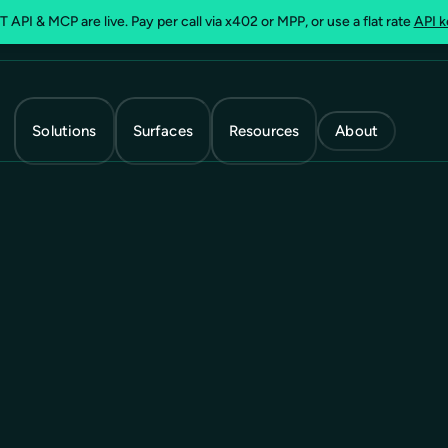
 API & MCP are live. Pay per call via x402 or MPP, or use a flat rate
API k
Solutions
Surfaces
Resources
About