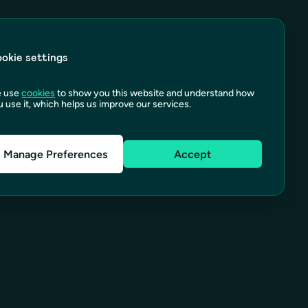
okie settings
 use
cookies
to show you this website and understand how
 use it, which helps us improve our services.
Manage Preferences
Accept