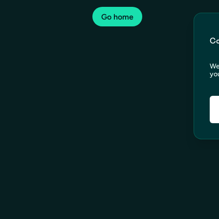
Go home
Co
We
you