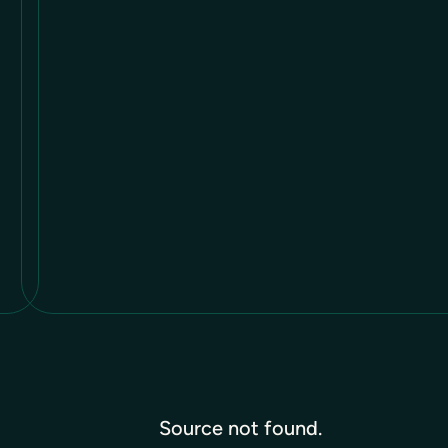
Source not found.